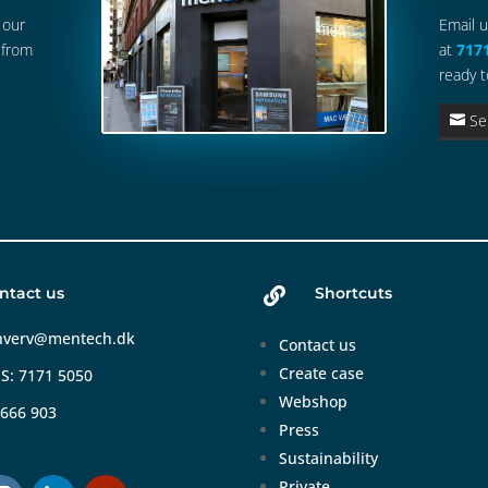
 our
Email 
 from
at
717
ready t
Se
ntact us
Shortcuts

hverv@mentech.dk
Contact us
Create case
S: 7171 5050
Webshop
 666 903
Press
Sustainability
Private