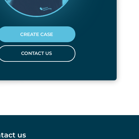
CREATE CASE
CONTACT US
tact us