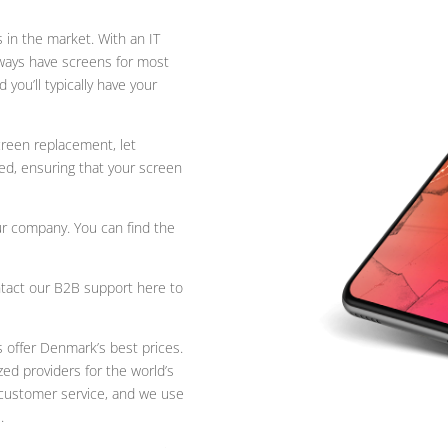
 in the market. With an IT
ways have screens for most
you’ll typically have your
creen replacement, let
ed, ensuring that your screen
ur company. You can find the
tact our B2B support here to
s offer Denmark’s best prices.
ed providers for the world’s
l customer service, and we use
.