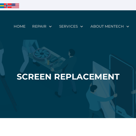
HOME
REPAIR
SERVICES
ABOUT MENTECH
SCREEN REPLACEMENT