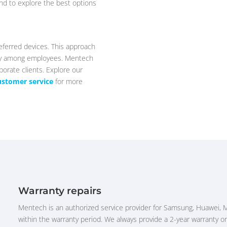
nd to explore the best options
eferred devices. This approach
ity among employees. Mentech
porate clients. Explore our
ustomer service
for more
Warranty repairs
Mentech is an authorized service provider for Samsung, Huawei, 
within the warranty period. We always provide a 2-year warranty on 