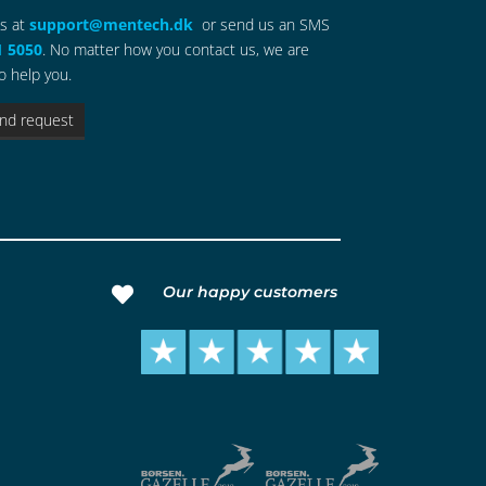
us at
support@mentech.dk
or send us an SMS
1 5050
. No matter how you contact us, we are
o help you.
nd request
Our happy customers
