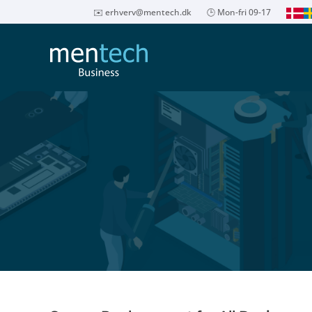
✉️
erhverv@mentech.dk
🕒 Mon-fri 09-17