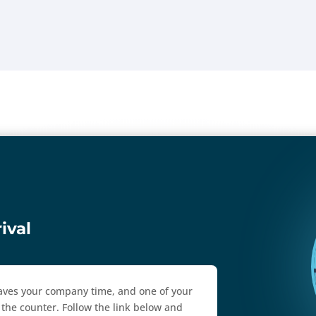
ival
 saves your company time, and one of your
the counter. Follow the link below and