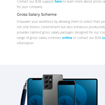
Contact our B2B support
here
to learn more about prices a
for your company.
Gross Salary Scheme
Empower your workforce by allowing them to select their pr
not only fosters contentment but also enhances productiv
provides tailored gross salary packages designed for our cor
range of gross salary schemes
online
or contact our B2B
c
information.