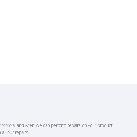
Motorola, and Acer. We can perform repairs on your product
all our repairs.