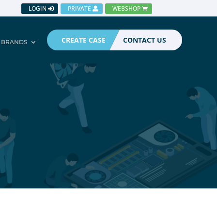
LOGIN
PRIVATE
WEBSHOP
CREATE CASE
CONTACT US
BRANDS