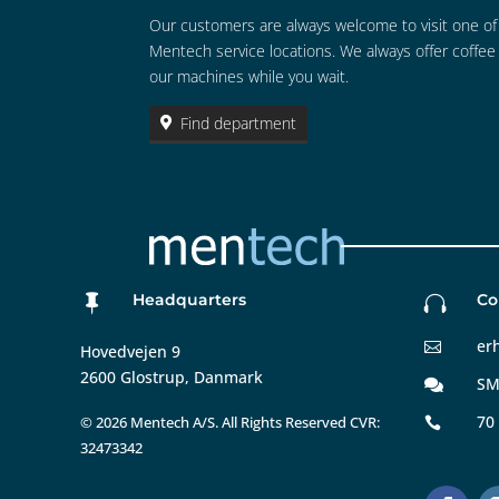
Our customers are always welcome to visit one of
Mentech service locations. We always offer coffee
our machines while you wait.
Find department
Headquarters
Co


er

Hovedvejen 9
2600 Glostrup, Danmark
SM

70
©
2026 Mentech A/S. All Rights Reserved CVR:

32473342