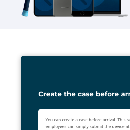
Create the case before arr
You can create a case before arrival. This
employees can simply submit the device at 