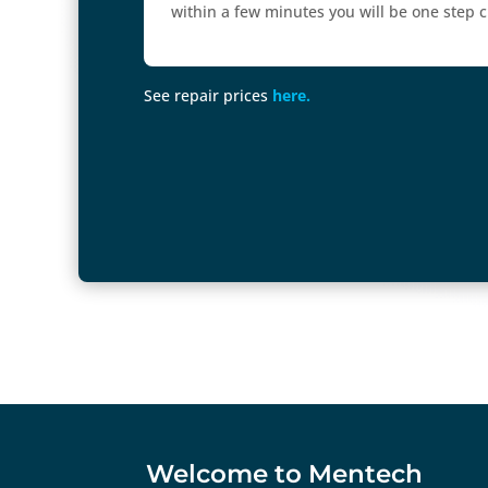
within a few minutes you will be one step cl
See repair prices
here.
Welcome to Mentech