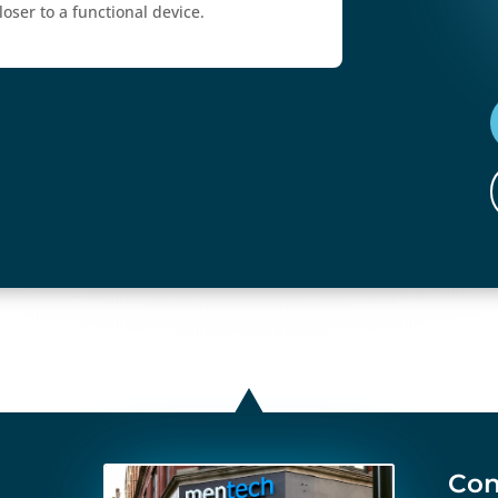
oser to a functional device.
Con