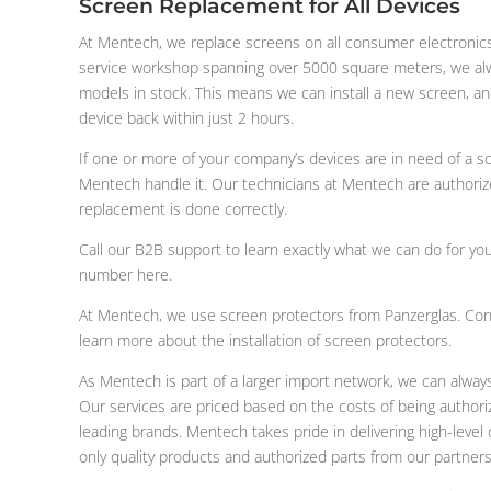
Screen Replacement for All Devices
At Mentech, we replace screens on all consumer electronics
service workshop spanning over 5000 square meters, we al
models in stock. This means we can install a new screen, and 
device back within just 2 hours.
If one or more of your company’s devices are in need of a s
Mentech handle it. Our technicians at Mentech are authoriz
replacement is done correctly.
Call our B2B support to learn exactly what we can do for yo
number here.
At Mentech, we use screen protectors from Panzerglas. Con
learn more about the installation of screen protectors.
As Mentech is part of a larger import network, we can alway
Our services are priced based on the costs of being authoriz
leading brands. Mentech takes pride in delivering high-leve
only quality products and authorized parts from our partners