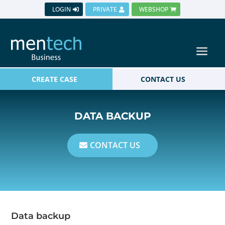
LOGIN
PRIVATE
WEBSHOP
CREATE CASE
CONTACT US
DATA BACKUP
CONTACT US
Data backup