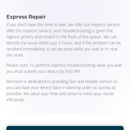
Express Repair
If you don't have the time to wait, we offer our express service.
With the express service, your troubleshooting is given the
highest priority and moved to the front of the queue. We can
identify the issue within just 2 hours, and if the problem can be
resolved immediately, it can be done while you wait in or near
the store.
Please note: To perform express troubleshooting while you wait,
you must submit your device by 3:00 PM.
Mentech is dedicated to providing fast and reliable service so
you can have your device back in working order as quickly as
possible. We value your time and strive to meet your needs
efficiently.