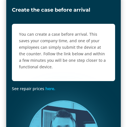
Create the case before arrival
You can create a case before arrival. This
saves your company time, and one of your
employees can simply submit the device at
the counter. Follow the link below and within
a few minutes you will be one step closer to a
functional device.
See repair prices
here.