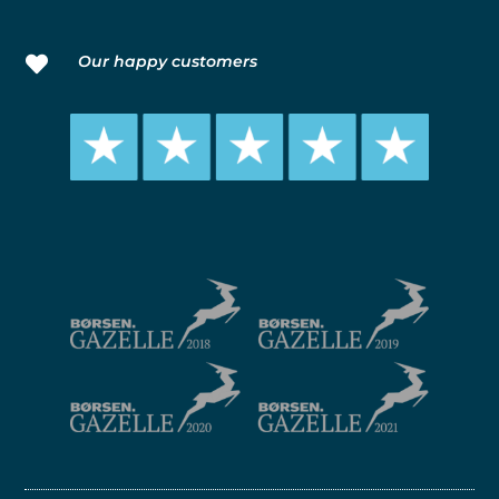
Our happy customers
