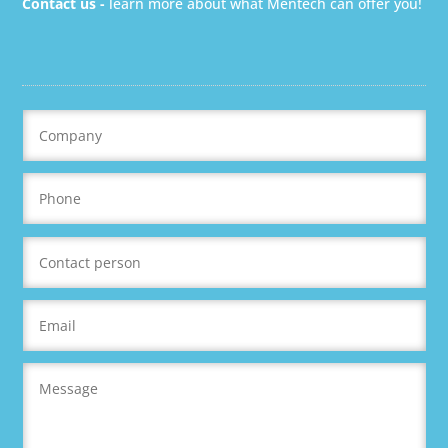
Contact us -
learn more about what Mentech can offer you!