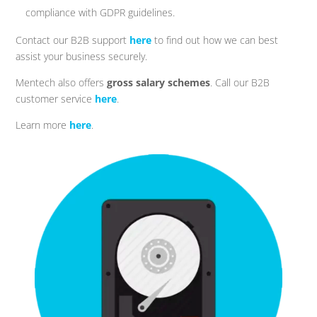
compliance with GDPR guidelines.
Contact our B2B support
here
to find out how we can best
assist your business securely.
Mentech also offers
gross salary schemes
. Call our B2B
customer service
here
.
Learn more
here
.