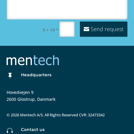
Send request
=
5 + 14
Headquarters

Hovedvejen 9
2600 Glostrup, Danmark
©
2026 Mentech A/S. All Rights Reserved CVR: 32473342
Contact us
