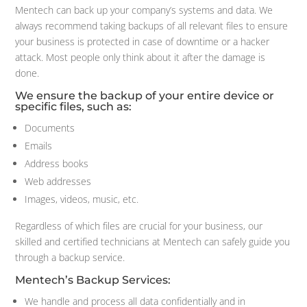
Mentech can back up your company’s systems and data. We
always recommend taking backups of all relevant files to ensure
your business is protected in case of downtime or a hacker
attack. Most people only think about it after the damage is
done.
We ensure the backup of your entire device or
specific files, such as:
Documents
Emails
Address books
Web addresses
Images, videos, music, etc.
Regardless of which files are crucial for your business, our
skilled and certified technicians at Mentech can safely guide you
through a backup service.
Mentech’s Backup Services:
We handle and process all data confidentially and in