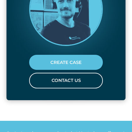
CREATE CASE
CONTACT US