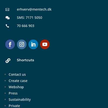
erhverv@mentech.dk

SMS: 7171 5050

70 666 903

Shortcuts

Contact us
Create case
Webshop
Press
Sustainability
Private