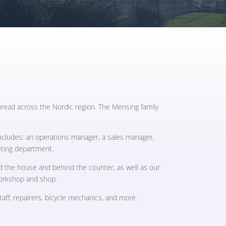
read across the Nordic region. The Mensing family
includes: an operations manager, a sales manager,
eting department.
d the house and behind the counter, as well as our
workshop and shop.
ff, repairers, bicycle mechanics, and more.