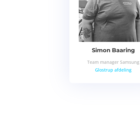
Simon Baaring
Team manager Samsung
Glostrup afdeling