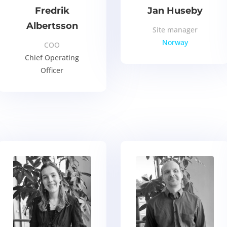
Fredrik
Jan Huseby
Albertsson
Site manager
Norway
COO
Chief Operating
Officer