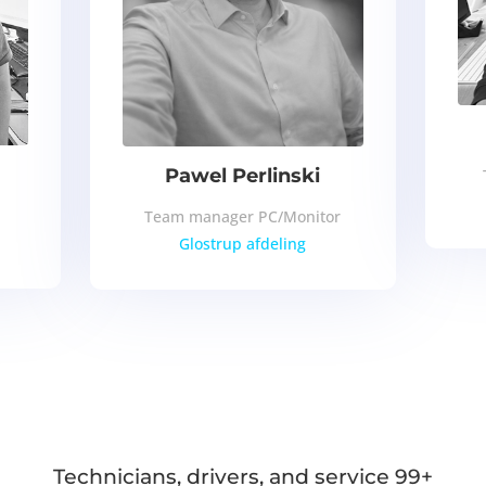
Pawel Perlinski
Team manager PC/Monitor
Glostrup afdeling
Technicians, drivers, and service 99+