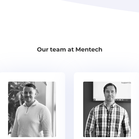
Our team at Mentech