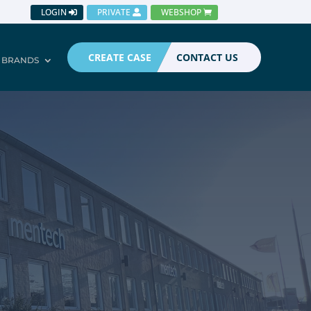
LOGIN
PRIVATE
WEBSHOP
CREATE CASE
CONTACT US
BRANDS