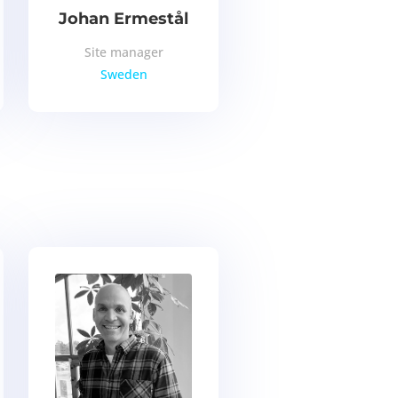
Johan Ermestål
Site manager
Sweden