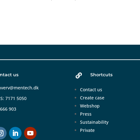
ntact us
Shortcuts

hverv@mentech.dk
Contact us
Create case
S: 7171 5050
Webshop
 666 903
Press
Sustainability
Private