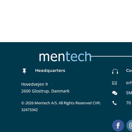
Headquarters
Co


er

Hovedvejen 9
2600 Glostrup, Danmark
SM

70
©
2026 Mentech A/S. All Rights Reserved CVR:

32473342