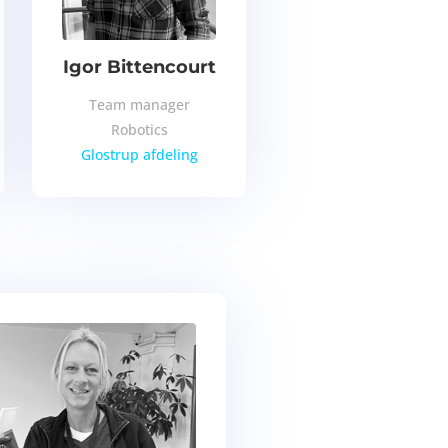
Igor Bittencourt
Team manager
Robotics
Glostrup afdeling