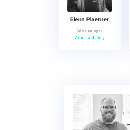
Elena Plaetner
Site manager
Århus
afdeling