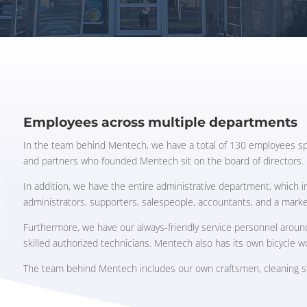
Employees across multiple departments
In the team behind Mentech, we have a total of 130 employees sp
and partners who founded Mentech sit on the board of directors.
In addition, we have the entire administrative department, which 
administrators, supporters, salespeople, accountants, and a mark
Furthermore, we have our always-friendly service personnel aroun
skilled authorized technicians. Mentech also has its own bicycle 
The team behind Mentech includes our own craftsmen, cleaning sta