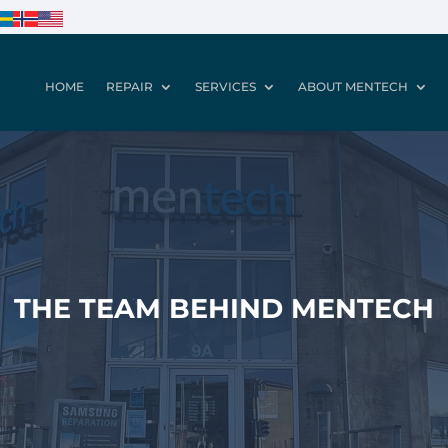
HOME
REPAIR
SERVICES
ABOUT MENTECH
THE TEAM BEHIND MENTECH