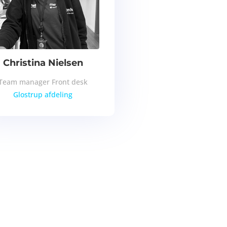
Christina Nielsen
Team manager Front desk
Glostrup afdeling