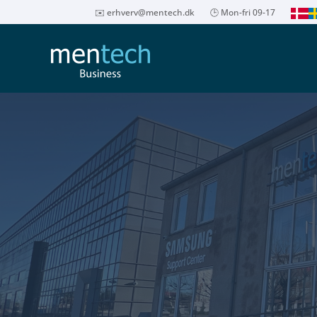
✉️
erhverv@mentech.dk
🕒 Mon-fri 09-17