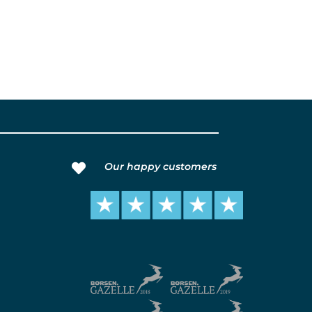
Our happy customers
