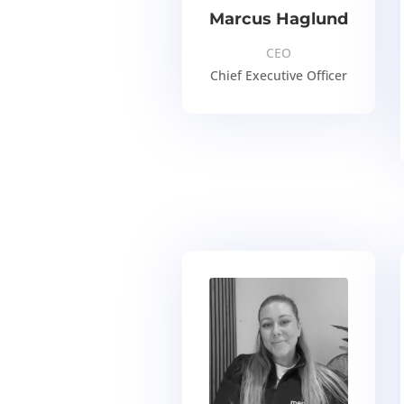
Marcus Haglund
CEO
Chief Executive Officer