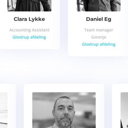
Clara Lykke
Daniel Eg
Accounting Assistant
Team manager
Glostrup afdeling
Gorenje
Glostrup afdeling