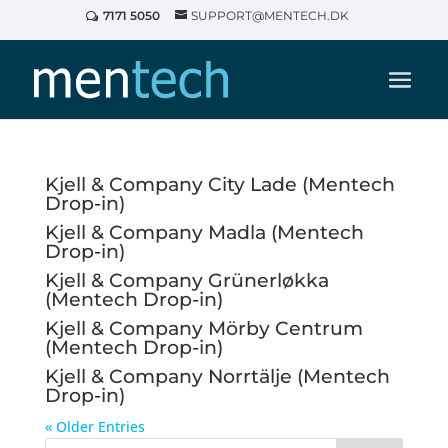
7171 5050
SUPPORT@MENTECH.DK
Kjell & Company City Lade (Mentech
Drop-in)
Kjell & Company Madla (Mentech
Drop-in)
Kjell & Company Grünerløkka
(Mentech Drop-in)
Kjell & Company Mörby Centrum
(Mentech Drop-in)
Kjell & Company Norrtälje (Mentech
Drop-in)
« Older Entries