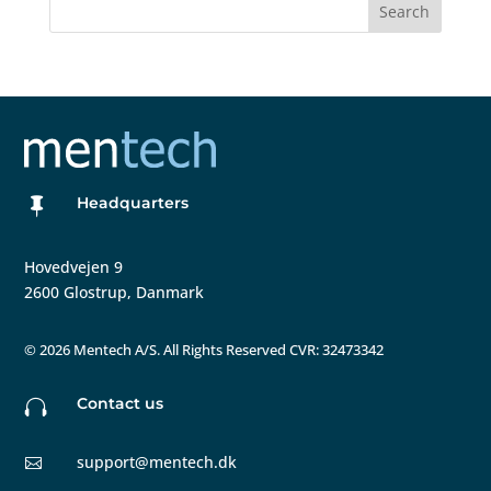
Search
Headquarters

Hovedvejen 9
2600 Glostrup, Danmark
©
2026 Mentech A/S. All Rights Reserved CVR: 32473342
Contact us

support@mentech.dk
