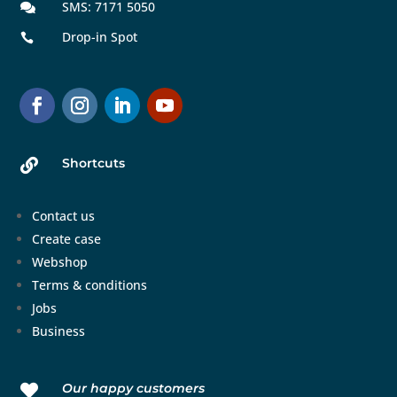
SMS: 7171 5050

Drop-in Spot

Shortcuts

Contact us
Create case
Webshop
Terms & conditions
Jobs
Business
Our happy customers
