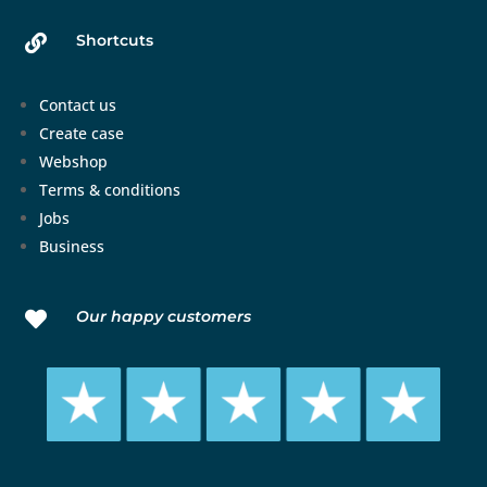
Shortcuts

Contact us
Create case
Webshop
Terms & conditions
Jobs
Business
Our happy customers
