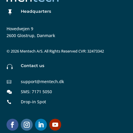
Headquarters

Hovedvejen 9
2600 Glostrup, Danmark
©
2026 Mentech A/S. All Rights Reserved CVR: 32473342
Contact us

support@mentech.dk

SMS: 7171 5050

Drop-in Spot
