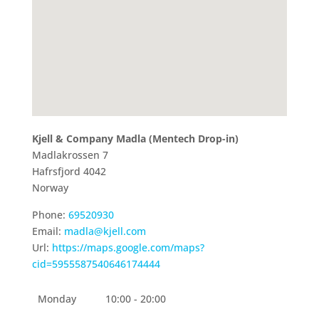
Kjell & Company Madla (Mentech Drop-in)
Madlakrossen 7
Hafrsfjord
4042
Norway
Phone:
69520930
Email:
madla@kjell.com
Url:
https://maps.google.com/maps?
cid=5955587540646174444
Monday
10:00 - 20:00