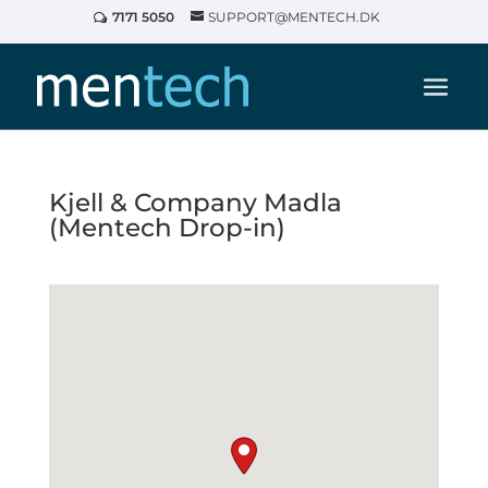
7171 5050
SUPPORT@MENTECH.DK
Kjell & Company Madla
(Mentech Drop-in)