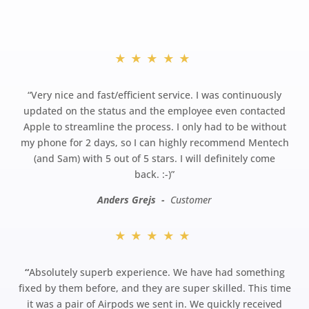
★★★★★
“
Very nice and fast/efficient service. I was continuously
updated on the status and the employee even contacted
Apple to streamline the process. I only had to be without
my phone for 2 days, so I can highly recommend Mentech
(and Sam) with 5 out of 5 stars. I will definitely come
back.
:-)”
Anders Grejs -
Customer
★★★★★
“
Absolutely superb experience. We have had something
fixed by them before, and they are super skilled. This time
it was a pair of Airpods we sent in. We quickly received