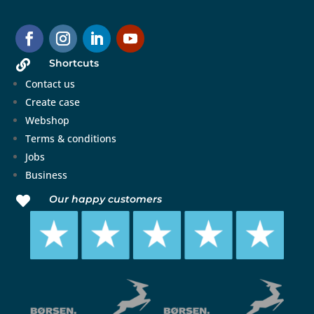
Shortcuts

Contact us
Create case
Webshop
Terms & conditions
Jobs
Business
Our happy customers
