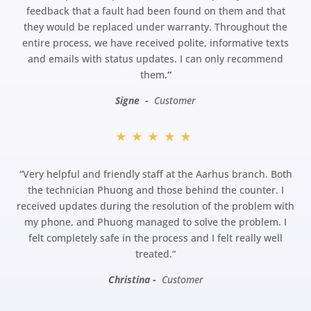
feedback that a fault had been found on them and that
they would be replaced under warranty. Throughout the
entire process, we have received polite, informative texts
and emails with status updates. I can only recommend
them.
“
Signe -
Customer
★★★★★
“
Very helpful and friendly staff at the Aarhus branch. Both
the technician Phuong and those behind the counter. I
received updates during the resolution of the problem with
my phone, and Phuong managed to solve the problem. I
felt completely safe in the process and I felt really well
treated.
“
Christina -
Customer