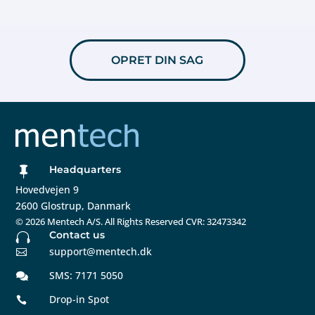
OPRET DIN SAG
Headquarters

Hovedvejen 9
2600 Glostrup, Danmark
©
2026 Mentech A/S. All Rights Reserved CVR: 32473342
Contact us

support@mentech.dk

SMS: 7171 5050

Drop-in Spot
