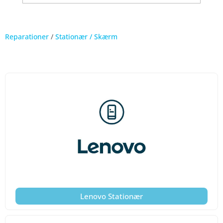
Reparationer
/
Stationær / Skærm
Lenovo Stationær