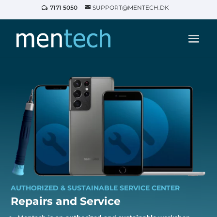
7171 5050
SUPPORT@MENTECH.DK
AUTHORIZED & SUSTAINABLE SERVICE CENTER
Repairs and
Service