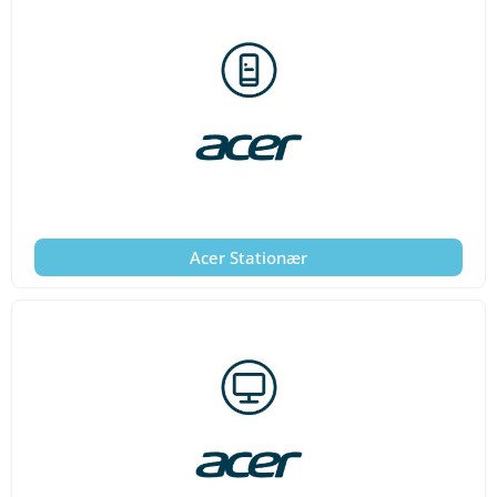
Acer Stationær