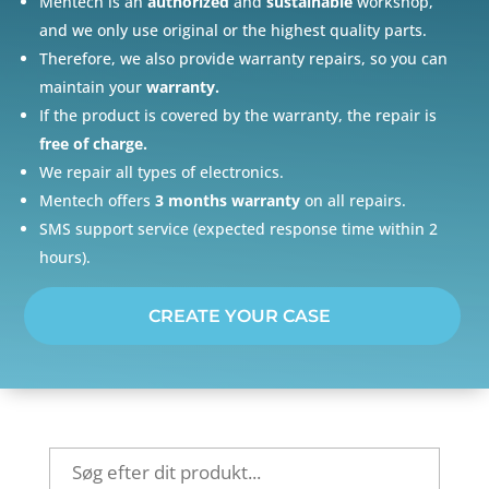
Mentech is an
authorized
and
sustainable
workshop,
and we only use original or the highest quality parts.
Therefore, we also provide warranty repairs, so you can
maintain your
warranty.
If the product is covered by the warranty, the repair is
free of charge.
We repair all types of electronics.
Mentech offers
3 months warranty
on all repairs.
SMS support service (expected response time within 2
hours).
CREATE YOUR CASE