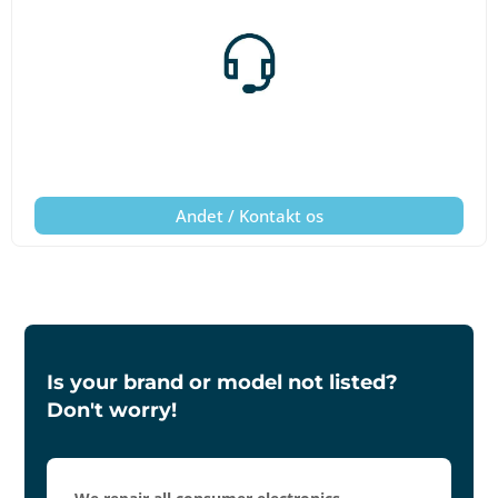
Andet / Kontakt os
Is your brand or model not listed?
Don't worry!