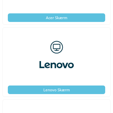
Acer Skærm
Lenovo Skærm