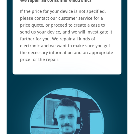
We repair all consumer electronics
If the price for your device is not specified,
please contact our customer service for a
price quote, or proceed to create a case to
send us your device, and we will investigate it
further for you. We repair all kinds of
electronic and we want to make sure you get
the necessary information and an appropriate
price for the repair.