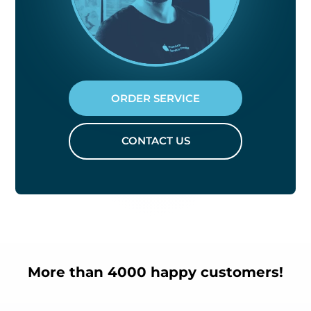
ORDER SERVICE
CONTACT US
More than 4000 happy customers!