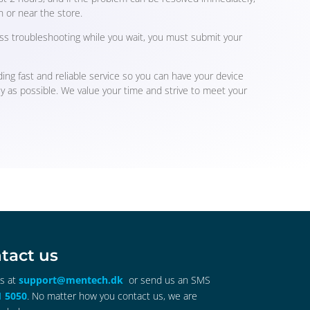
n or near the store.
ss troubleshooting while you wait, you must submit your
ing fast and reliable service so you can have your device
ly as possible. We value your time and strive to meet your
tact us
us at
support@mentech.dk
or send us an SMS
1 5050
. No matter how you contact us, we are