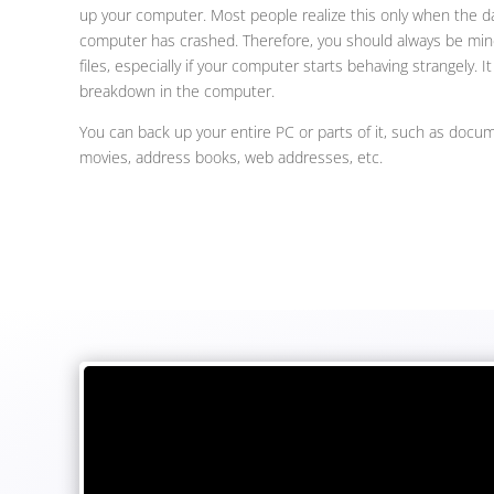
up your computer. Most people realize this only when the 
computer has crashed. Therefore, you should always be mind
files, especially if your computer starts behaving strangely. I
breakdown in the computer.
You can back up your entire PC or parts of it, such as docum
movies, address books, web addresses, etc.