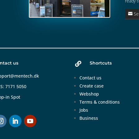
ready t
Se
ntact us
Shortcuts

pport@mentech.dk
Contact us
Create case
S: 7171 5050
Webshop
op-in Spot
Terms & conditions
Jobs
Business