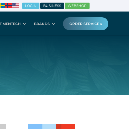
LOGIN
BUSINESS
WEBSHOP
T MENTECH
BRANDS
ORDER SERVICE »