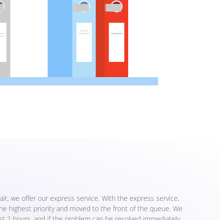
ait, we offer our express service. With the express service,
the highest priority and moved to the front of the queue. We
ust 2 hours, and if the problem can be resolved immediately,