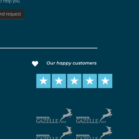
o help you.
nd request
Our happy customers
