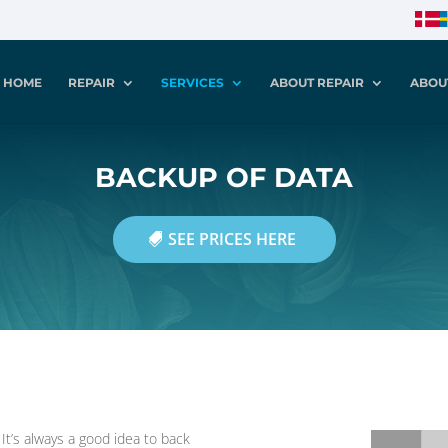
HOME
REPAIR
SERVICES
ABOUT REPAIR
ABOU
BACKUP OF DATA
SEE PRICES HERE
t’s always a good idea to back