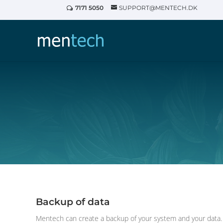
7171 5050
SUPPORT@MENTECH.DK
Backup of data
Mentech can create a backup of your system and your data. I