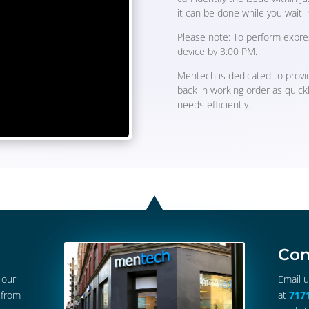
it can be done while you wait i
Please note: To perform expre
device by 3:00 PM.
Mentech is dedicated to provid
back in working order as quick
needs efficiently.
Con
 our
Email 
 from
at
717