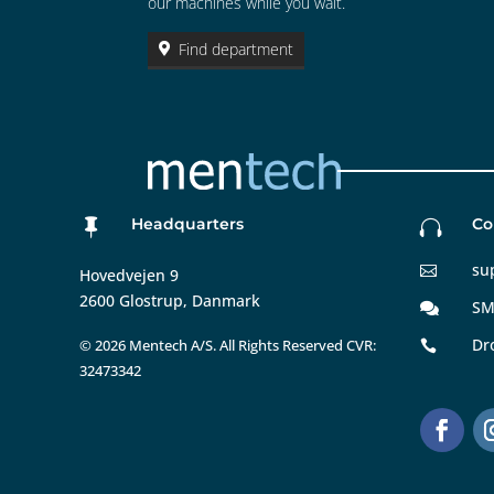
our machines while you wait.
Find department
Headquarters
Co


su

Hovedvejen 9
2600 Glostrup, Danmark
SM

Dr
©
2026 Mentech A/S. All Rights Reserved CVR:

32473342