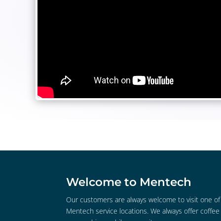
Welcome to Mentech
Our customers are always welcome to visit one of
Mentech service locations. We always offer coffee