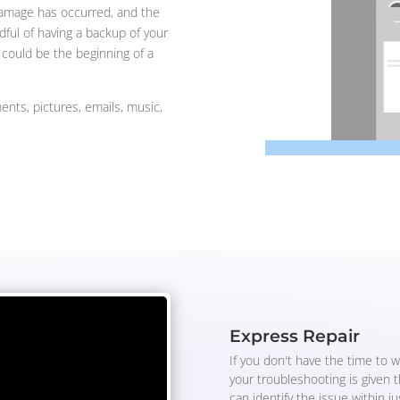
damage has occurred, and the
ful of having a backup of your
t could be the beginning of a
ents, pictures, emails, music,
Express Repair
If you don't have the time to w
your troubleshooting is given 
can identify the issue within j