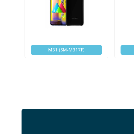
M31 (SM-M317F)