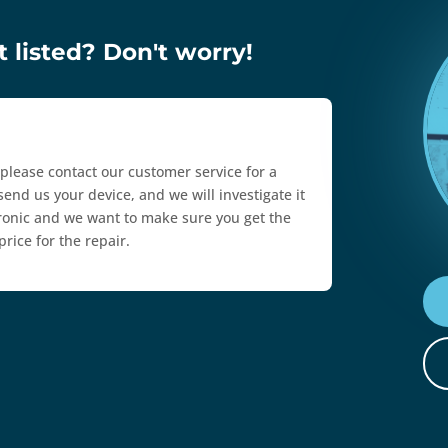
 listed? Don't worry!
, please contact our customer service for a
send us your device, and we will investigate it
ctronic and we want to make sure you get the
rice for the repair.