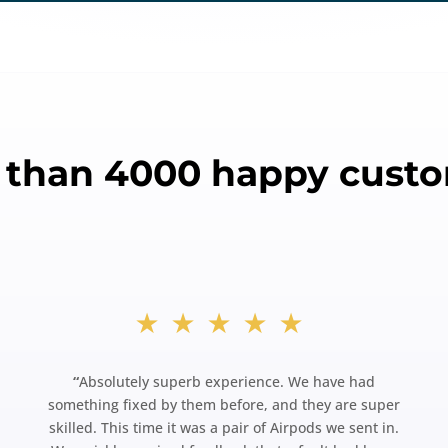
 than 4000 happy custo
★★★★★
“
Absolutely superb experience. We have had
something fixed by them before, and they are super
skilled. This time it was a pair of Airpods we sent in.