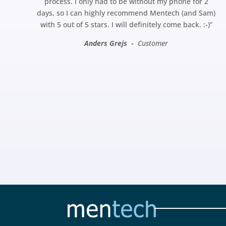
process. I only had to be without my phone for 2
days, so I can highly recommend Mentech (and Sam)
with 5 out of 5 stars. I will definitely come back.
:-)”
Anders Grejs -
Customer