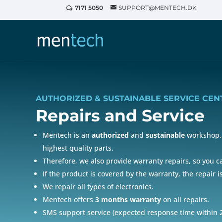
7171 5050
SUPPORT@MENTECH.DK
AUTHORIZED & SUSTAINABLE SERVICE CEN
Repairs and
Service
Mentech is an
authorized
and
sustainable
workshop, 
highest quality parts.
Therefore, we also provide warranty repairs, so you 
If the product is covered by the warranty, the repair i
We repair all types of electronics.
Mentech offers
3 months warranty
on all repairs.
SMS support service (expected response time within 2