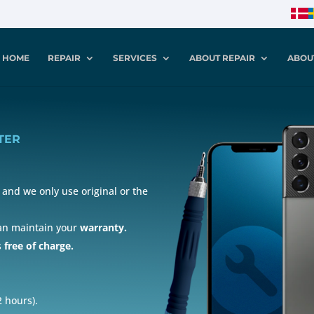
HOME
REPAIR
SERVICES
ABOUT REPAIR
ABOU
TER
and we only use original or the
can maintain your
warranty.
s
free of charge.
 hours).