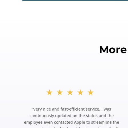
More
★★★★★
“
Very nice and fast/efficient service. I was
continuously updated on the status and the
employee even contacted Apple to streamline the