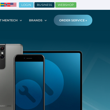
LOGIN
BUSINESS
WEBSHOP
T MENTECH
BRANDS
ORDER SERVICE »