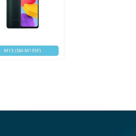
M13 (SM-M135F)