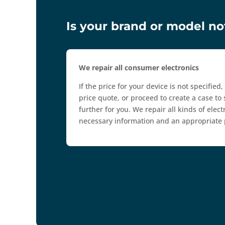
Is your brand or model not
We repair all consumer electronics
If the price for your device is not specified
price quote, or proceed to create a case to 
further for you. We repair all kinds of ele
necessary information and an appropriate p