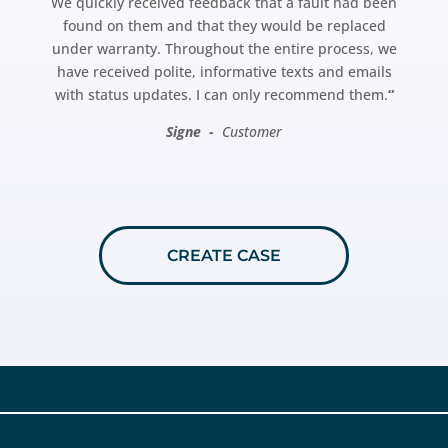
We quickly received feedback that a fault had been
found on them and that they would be replaced
under warranty. Throughout the entire process, we
have received polite, informative texts and emails
with status updates. I can only recommend them.
“
Signe -
Customer
CREATE CASE