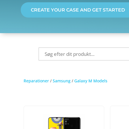
CREATE YOUR CASE AND GET STARTED
Reparationer
/
Samsung
/
Galaxy M Models