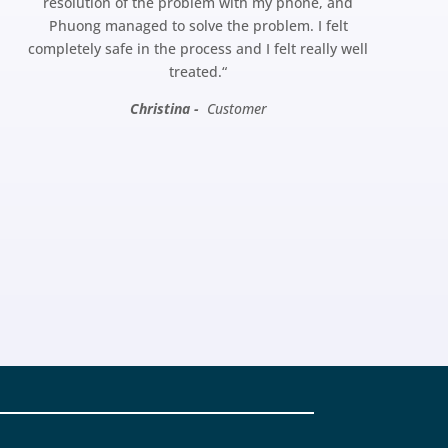
resolution of the problem with my phone, and
Phuong managed to solve the problem. I felt
completely safe in the process and I felt really well
treated.
“
Christina -
Customer