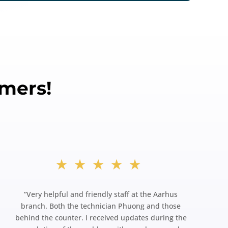
mers!
★★★★★
“
Very helpful and friendly staff at the Aarhus
branch. Both the technician Phuong and those
behind the counter. I received updates during the