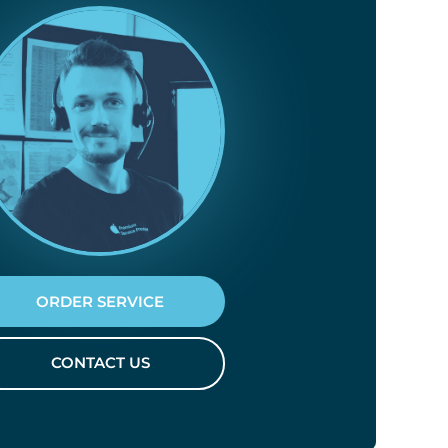
ORDER SERVICE
CONTACT US