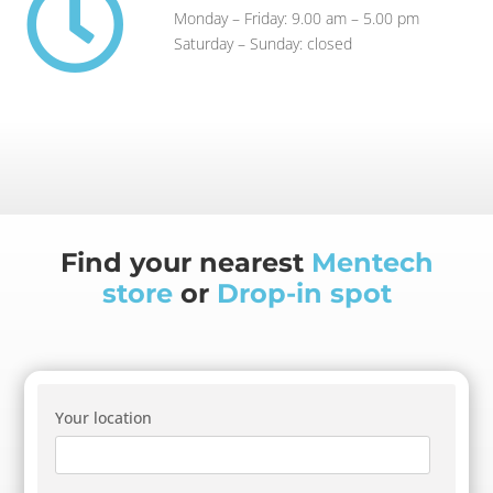

Monday – Friday: 9.00 am – 5.00 pm
Saturday – Sunday: closed
Find your nearest
Mentech
store
or
Drop-in spot
Your location