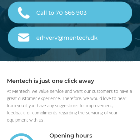
Call to 70 666 903
erhverv@mentech.dk
Mentech is just one click away
At Mentech, we value service and want our customers to have a
great customer experience. Therefore, we would love to hear
from you if you have any suggestions for improvement,
feedback, or compliments regarding the servicing of your
equipment with us.
Opening hours