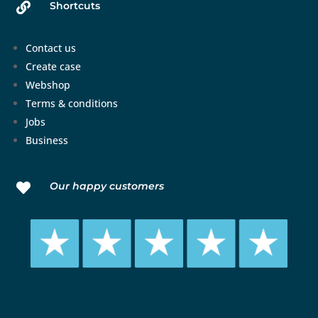
Shortcuts

Contact us
Create case
Webshop
Terms & conditions
Jobs
Business
Our happy customers
