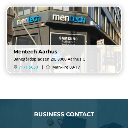
Mentech Aarhus
Banegårdspladsen 20, 8000 Aarhus C
💬
7171 5050
|
🕒
Man-Fre 09-17
BUSINESS CONTACT