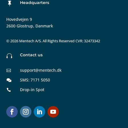
Headquarters

Hovedvejen 9
2600 Glostrup, Danmark
©
2026 Mentech A/S. All Rights Reserved CVR: 32473342
Contact us

support@mentech.dk

SMS: 7171 5050

Drop-in Spot
