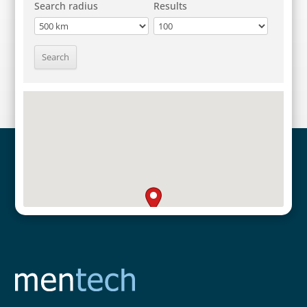
Search radius
Results