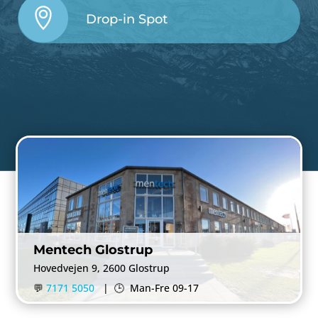
Drop-in Spot
Mentech Glostrup
Hovedvejen 9, 2600 Glostrup
💬
7171 5050
|
🕒
Man-Fre 09-17