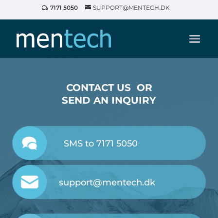
7171 5050
SUPPORT@MENTECH.DK
CONTACT US OR
SEND AN INQUIRY
SMS to 7171 5050
support@mentech.dk