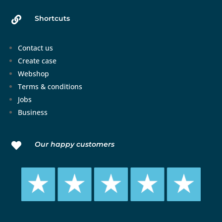
Shortcuts

Contact us
Create case
Webshop
Terms & conditions
Jobs
Business
Our happy customers
