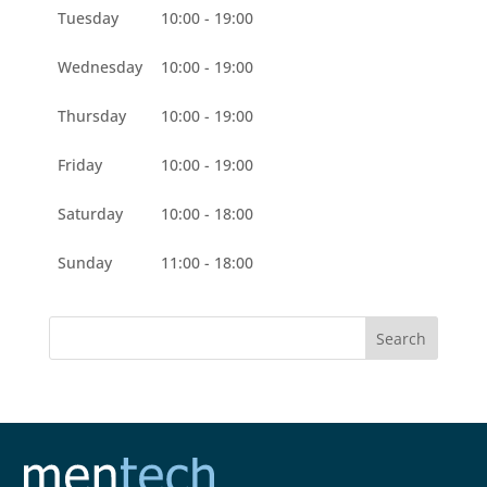
Tuesday
10:00 - 19:00
Wednesday
10:00 - 19:00
Thursday
10:00 - 19:00
Friday
10:00 - 19:00
Saturday
10:00 - 18:00
Sunday
11:00 - 18:00
Search