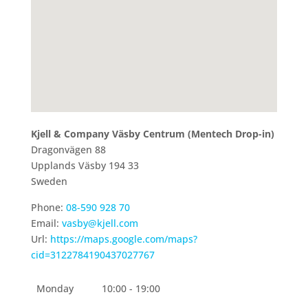
Kjell & Company Väsby Centrum (Mentech Drop-in)
Dragonvägen 88
Upplands Väsby
194 33
Sweden
Phone:
08-590 928 70
Email:
vasby@kjell.com
Url:
https://maps.google.com/maps?
cid=3122784190437027767
Monday
10:00 - 19:00