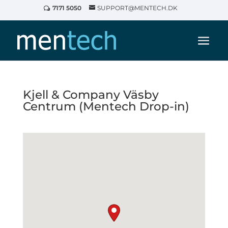
7171 5050
SUPPORT@MENTECH.DK
Kjell & Company Väsby
Centrum (Mentech Drop-in)