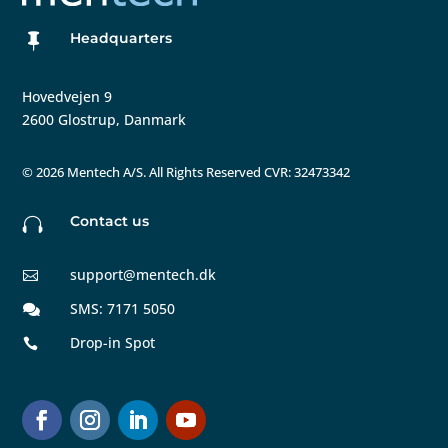
Headquarters

Hovedvejen 9
2600 Glostrup, Danmark
©
2026 Mentech A/S. All Rights Reserved CVR: 32473342
Contact us

support@mentech.dk

SMS: 7171 5050

Drop-in Spot
