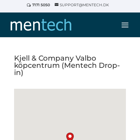
7171 5050
SUPPORT@MENTECH.DK
Kjell & Company Valbo
köpcentrum (Mentech Drop-
in)