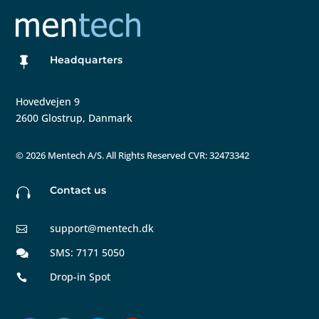
Headquarters

Hovedvejen 9
2600 Glostrup, Danmark
©
2026 Mentech A/S. All Rights Reserved CVR: 32473342
Contact us

support@mentech.dk

SMS: 7171 5050

Drop-in Spot
