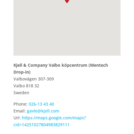
Kjell & Company Valbo köpcentrum (Mentech
Drop-in)
Valbovägen 307-309
Valbo
818 32
Sweden
Phone:
026-13 43 40
Email:
gavle@kjell.com
Url:
https://maps.google.com/maps?
cid=14251027804983829111