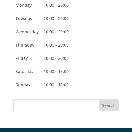
Monday
10:00 - 20:00
Tuesday
10:00 - 20:00
Wednesday
10:00 - 20:00
Thursday
10:00 - 20:00
Friday
10:00 - 20:00
Saturday
10:00 - 18:00
Sunday
10:00 - 18:00
Search