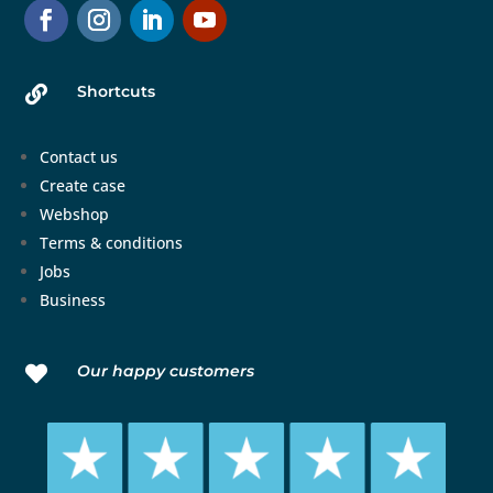
Shortcuts

Contact us
Create case
Webshop
Terms & conditions
Jobs
Business
Our happy customers
