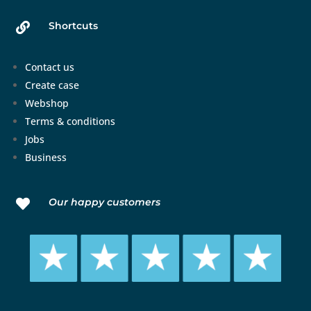
Shortcuts

Contact us
Create case
Webshop
Terms & conditions
Jobs
Business
Our happy customers
