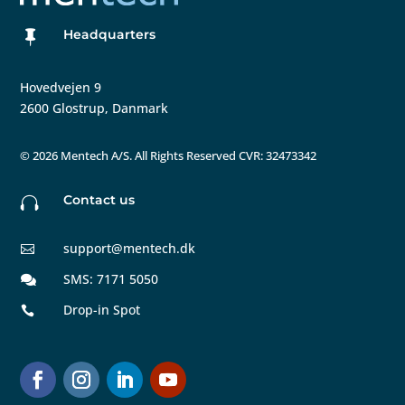
Headquarters

Hovedvejen 9
2600 Glostrup, Danmark
©
2026 Mentech A/S. All Rights Reserved CVR: 32473342
Contact us

support@mentech.dk

SMS: 7171 5050

Drop-in Spot
