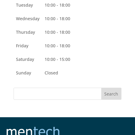
Tuesday
10:00 - 18:00
Wednesday
10:00 - 18:00
Thursday
10:00 - 18:00
Friday
10:00 - 18:00
Saturday
10:00 - 15:00
Sunday
Closed
Search