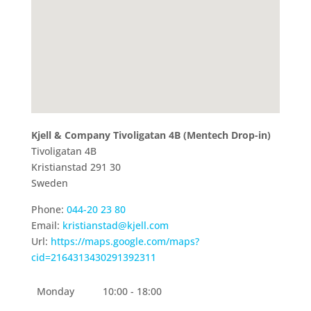
Kjell & Company Tivoligatan 4B (Mentech Drop-in)
Tivoligatan 4B
Kristianstad
291 30
Sweden
Phone:
044-20 23 80
Email:
kristianstad@kjell.com
Url:
https://maps.google.com/maps?
cid=2164313430291392311
Monday
10:00 - 18:00