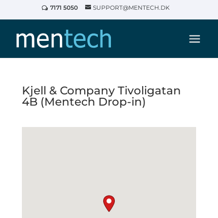
7171 5050
SUPPORT@MENTECH.DK
Kjell & Company Tivoligatan
4B (Mentech Drop-in)