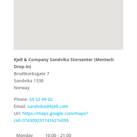
Kjell & Company Sandvika Storsenter (Mentech
Drop-in)
Brodtkorbsgate 7
Sandvika
1338
Norway
Phone:
69 52 09 02
Email:
sandvika@kjell.com
Url:
https://maps.google.com/maps?
cid=3743092317416216095
Monday
10:00 - 21:00