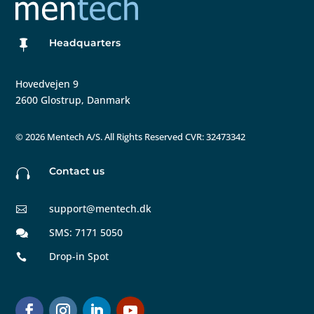
Headquarters

Hovedvejen 9
2600 Glostrup, Danmark
©
2026 Mentech A/S. All Rights Reserved CVR: 32473342
Contact us

support@mentech.dk

SMS: 7171 5050

Drop-in Spot
