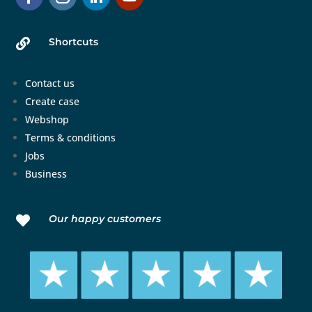
Shortcuts

Contact us
Create case
Webshop
Terms & conditions
Jobs
Business
Our happy customers
