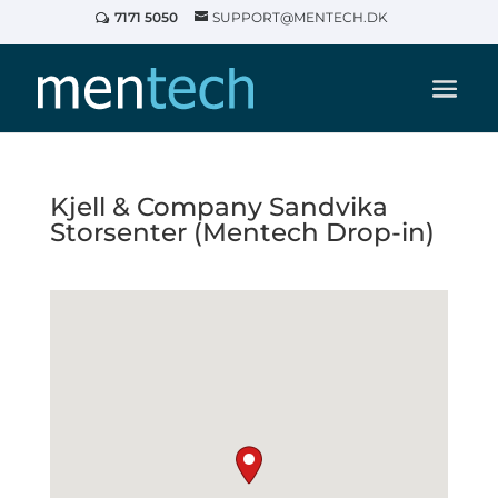
7171 5050
SUPPORT@MENTECH.DK
Kjell & Company Sandvika
Storsenter (Mentech Drop-in)