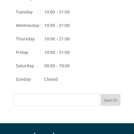
Tuesday
10:00 - 21:00
Wednesday
10:00 - 21:00
Thursday
10:00 - 21:00
Friday
10:00 - 21:00
Saturday
09:00 - 19:00
Sunday
Closed
Search