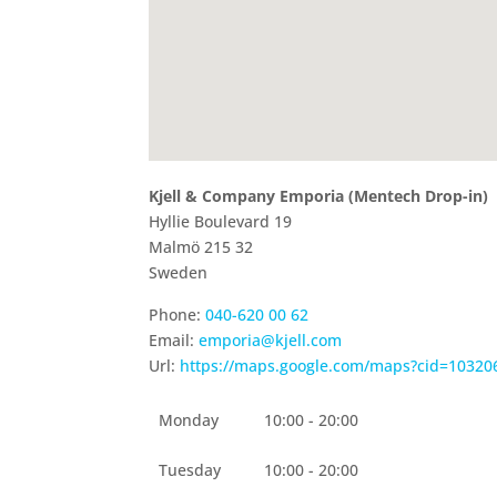
Kjell & Company Emporia (Mentech Drop-in)
Hyllie Boulevard 19
Malmö
215 32
Sweden
Phone:
040-620 00 62
Email:
emporia@kjell.com
Url:
https://maps.google.com/maps?cid=1032
Monday
10:00 - 20:00
Tuesday
10:00 - 20:00