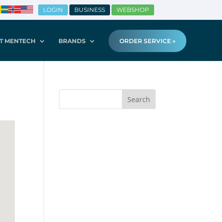
LOGIN
BUSINESS
WEBSHOP
T MENTECH
BRANDS
ORDER SERVICE »
Search