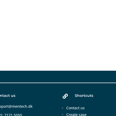
ntact us
Shortcuts

pport@mentech.dk
Contact us
Create case
S: 7171 5050