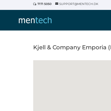
7171 5050
SUPPORT@MENTECH.DK
Kjell & Company Emporia 