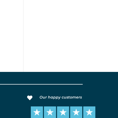
Our happy customers
