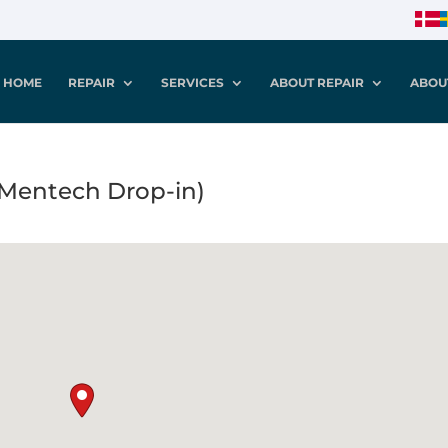
HOME
REPAIR
SERVICES
ABOUT REPAIR
ABOU
(Mentech Drop-in)