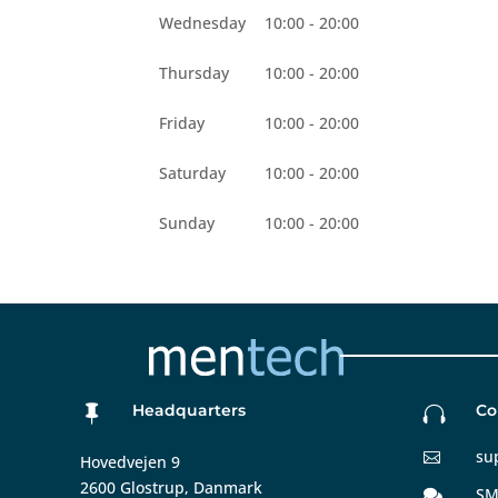
Wednesday
10:00 - 20:00
Thursday
10:00 - 20:00
Friday
10:00 - 20:00
Saturday
10:00 - 20:00
Sunday
10:00 - 20:00
Headquarters
Co


su

Hovedvejen 9
2600 Glostrup, Danmark
SM
