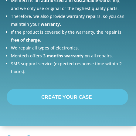
Mentech is an
authorized
and
sustainable
workshop,
and we only use original or the highest quality parts.
Therefore, we also provide warranty repairs, so you can
maintain your
warranty.
If the product is covered by the warranty, the repair is
free of charge.
We repair all types of electronics.
Mentech offers
3 months warranty
on all repairs.
SMS support service (expected response time within 2
hours).
CREATE YOUR CASE