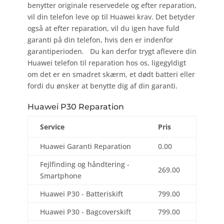
benytter originale reservedele og efter reparation,
vil din telefon leve op til Huawei krav. Det betyder
også at efter reparation, vil du igen have fuld
garanti på din telefon, hvis den er indenfor
garantiperioden. Du kan derfor trygt aflevere din
Huawei telefon til reparation hos os, ligegyldigt
om det er en smadret skærm, et dødt batteri eller
fordi du ønsker at benytte dig af din garanti.
Huawei P30 Reparation
Service
Pris
Huawei Garanti Reparation
0.00
Fejlfinding og håndtering -
269.00
Smartphone
Huawei P30 - Batteriskift
799.00
Huawei P30 - Bagcoverskift
799.00