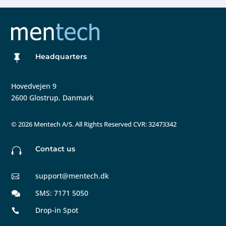
Headquarters

Hovedvejen 9
2600 Glostrup, Danmark
©
2026 Mentech A/S. All Rights Reserved CVR: 32473342
Contact us

support@mentech.dk

SMS: 7171 5050

Drop-in Spot
