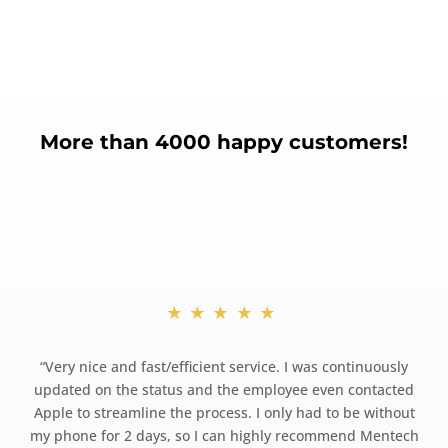
More than 4000 happy customers!
★★★★★
“
Very nice and fast/efficient service. I was continuously
updated on the status and the employee even contacted
Apple to streamline the process. I only had to be without
my phone for 2 days, so I can highly recommend Mentech