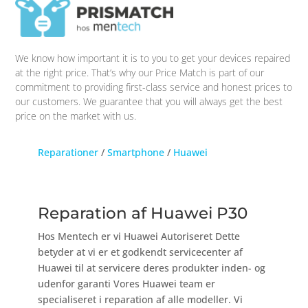
We know how important it is to you to get your devices repaired
at the right price. That’s why our Price Match is part of our
commitment to providing first-class service and honest prices to
our customers. We guarantee that you will always get the best
price on the market with us.
Reparationer
/
Smartphone
/
Huawei
Reparation af Huawei P30
Hos Mentech er vi Huawei Autoriseret Dette
betyder at vi er et godkendt servicecenter af
Huawei til at servicere deres produkter inden- og
udenfor garanti Vores Huawei team er
specialiseret i reparation af alle modeller. Vi