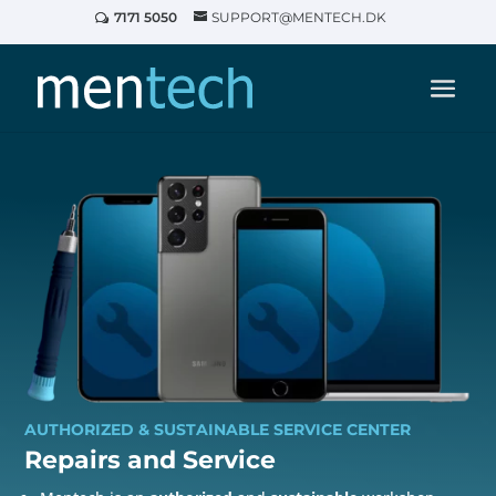
7171 5050
SUPPORT@MENTECH.DK
AUTHORIZED & SUSTAINABLE SERVICE CENTER
Repairs and
Service