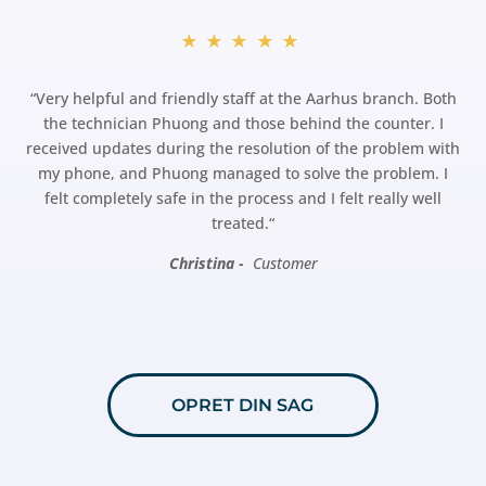
★★★★★
“
Very helpful and friendly staff at the Aarhus branch. Both
the technician Phuong and those behind the counter. I
received updates during the resolution of the problem with
my phone, and Phuong managed to solve the problem. I
felt completely safe in the process and I felt really well
treated.
“
Christina -
Customer
OPRET DIN SAG