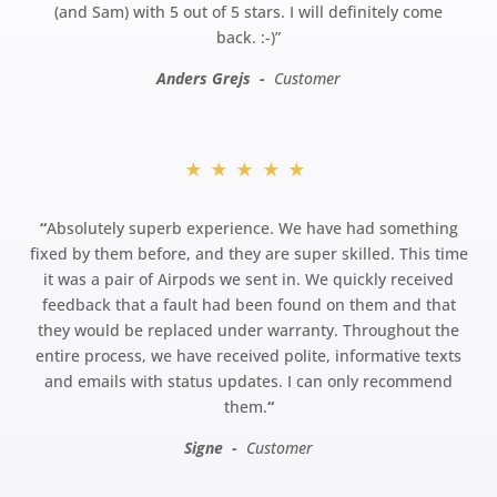
(and Sam) with 5 out of 5 stars. I will definitely come
back.
:-)”
Anders Grejs -
Customer
★★★★★
“
Absolutely superb experience. We have had something
fixed by them before, and they are super skilled. This time
it was a pair of Airpods we sent in. We quickly received
feedback that a fault had been found on them and that
they would be replaced under warranty. Throughout the
entire process, we have received polite, informative texts
and emails with status updates. I can only recommend
them.
“
Signe -
Customer