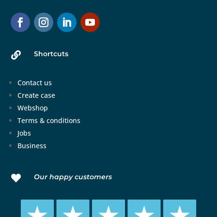
Shortcuts

Contact us
Create case
Webshop
Terms & conditions
Jobs
Business
Our happy customers
