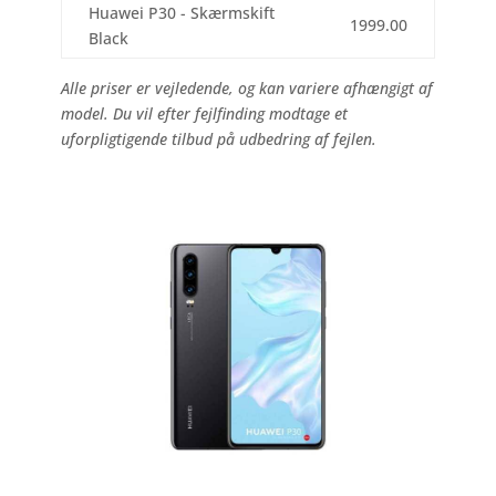
Huawei P30 - Skærmskift
1999.00
Black
Alle priser er vejledende, og kan variere afhængigt af
model. Du vil efter fejlfinding modtage et
uforpligtigende tilbud på udbedring af fejlen.