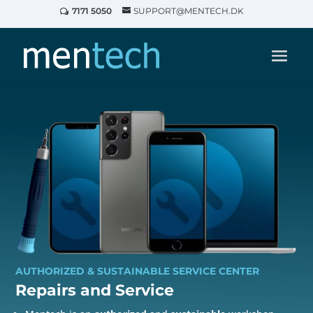
7171 5050
SUPPORT@MENTECH.DK
AUTHORIZED & SUSTAINABLE SERVICE CENTER
Repairs and
Service