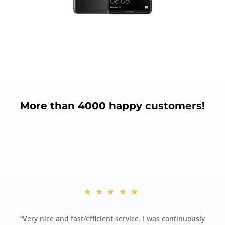
More than 4000 happy customers!
★★★★★
“
Very nice and fast/efficient service. I was continuously