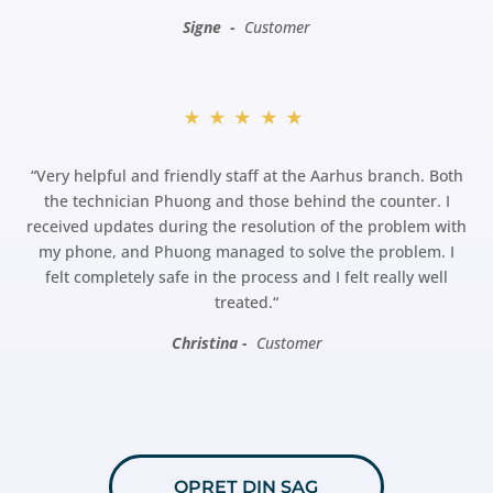
Signe -
Customer
★★★★★
“
Very helpful and friendly staff at the Aarhus branch. Both
the technician Phuong and those behind the counter. I
received updates during the resolution of the problem with
my phone, and Phuong managed to solve the problem. I
felt completely safe in the process and I felt really well
treated.
“
Christina -
Customer
OPRET DIN SAG