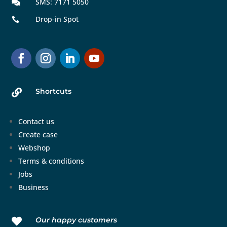
SMS: 7171 5050

Drop-in Spot

Shortcuts

Contact us
Create case
Webshop
Terms & conditions
Jobs
Business
Our happy customers
