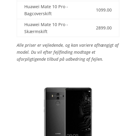
Huawei Mate 10 Pro -
1099.00
Bagcoverskift
Huawei Mate 10 Pro -
2899.00
Skærmskift
Alle priser er vejledende, og kan variere afhængigt af
model. Du vil efter fejlfinding modtage et
uforpligtigende tilbud på udbedring af fejlen.