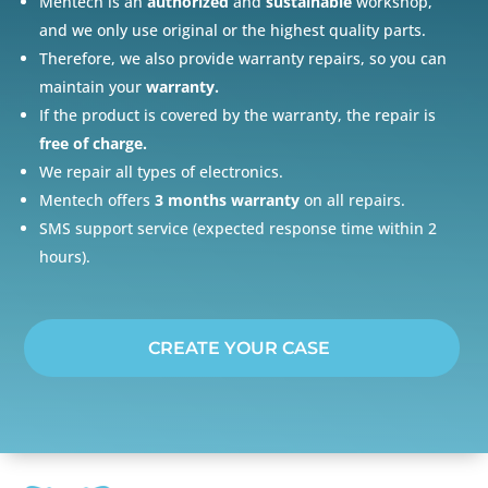
Mentech is an
authorized
and
sustainable
workshop,
and we only use original or the highest quality parts.
Therefore, we also provide warranty repairs, so you can
maintain your
warranty.
If the product is covered by the warranty, the repair is
free of charge.
We repair all types of electronics.
Mentech offers
3 months warranty
on all repairs.
SMS support service (expected response time within 2
hours).
CREATE YOUR CASE