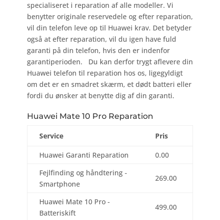
specialiseret i reparation af alle modeller. Vi
benytter originale reservedele og efter reparation,
vil din telefon leve op til Huawei krav. Det betyder
også at efter reparation, vil du igen have fuld
garanti på din telefon, hvis den er indenfor
garantiperioden. Du kan derfor trygt aflevere din
Huawei telefon til reparation hos os, ligegyldigt
om det er en smadret skærm, et dødt batteri eller
fordi du ønsker at benytte dig af din garanti.
Huawei Mate 10 Pro Reparation
Service
Pris
Huawei Garanti Reparation
0.00
Fejlfinding og håndtering -
269.00
Smartphone
Huawei Mate 10 Pro -
499.00
Batteriskift