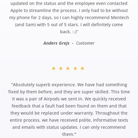
updated on the status and the employee even contacted
Apple to streamline the process. I only had to be without
my phone for 2 days, so I can highly recommend Mentech
(and Sam) with 5 out of 5 stars. I will definitely come
back.
:-)”
Anders Grejs -
Customer
★★★★★
“
Absolutely superb experience. We have had something
fixed by them before, and they are super skilled. This time
it was a pair of Airpods we sent in. We quickly received
feedback that a fault had been found on them and that
they would be replaced under warranty. Throughout the
entire process, we have received polite, informative texts
and emails with status updates. I can only recommend
them.
“