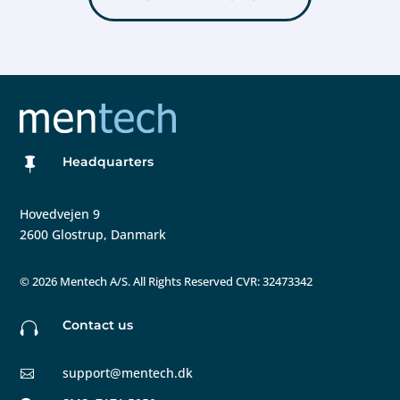
Headquarters

Hovedvejen 9
2600 Glostrup, Danmark
©
2026 Mentech A/S. All Rights Reserved CVR: 32473342
Contact us

support@mentech.dk
