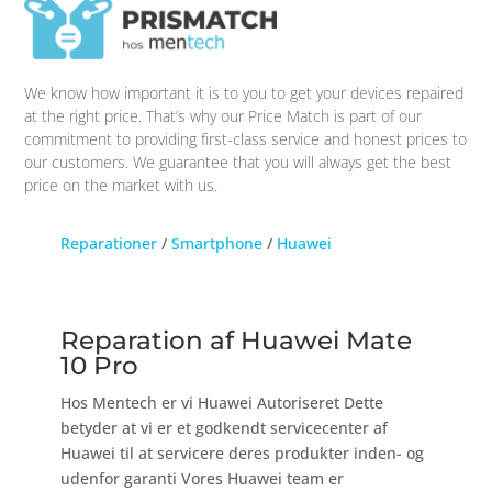
We know how important it is to you to get your devices repaired
at the right price. That’s why our Price Match is part of our
commitment to providing first-class service and honest prices to
our customers. We guarantee that you will always get the best
price on the market with us.
Reparationer
/
Smartphone
/
Huawei
Reparation af Huawei Mate
10 Pro
Hos Mentech er vi Huawei Autoriseret Dette
betyder at vi er et godkendt servicecenter af
Huawei til at servicere deres produkter inden- og
udenfor garanti Vores Huawei team er