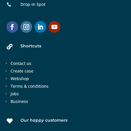
Drop-in Spot

Shortcuts

Contact us
Create case
Webshop
Terms & conditions
Jobs
Business
Our happy customers
