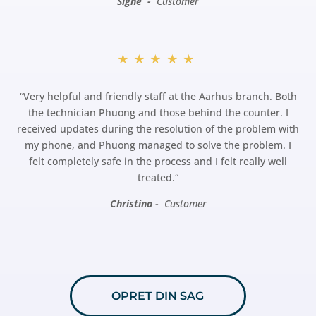
Signe -
Customer
★★★★★
“
Very helpful and friendly staff at the Aarhus branch. Both
the technician Phuong and those behind the counter. I
received updates during the resolution of the problem with
my phone, and Phuong managed to solve the problem. I
felt completely safe in the process and I felt really well
treated.
“
Christina -
Customer
OPRET DIN SAG