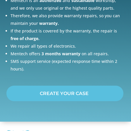
Mentech is an
authorized
and
sustainable
workshop,
and we only use original or the highest quality parts.
Therefore, we also provide warranty repairs, so you can
maintain your
warranty.
If the product is covered by the warranty, the repair is
free of charge.
We repair all types of electronics.
Mentech offers
3 months warranty
on all repairs.
SMS support service (expected response time within 2
hours).
CREATE YOUR CASE