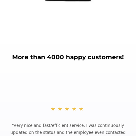
More than 4000 happy customers!
★★★★★
“
Very nice and fast/efficient service. I was continuously
updated on the status and the employee even contacted