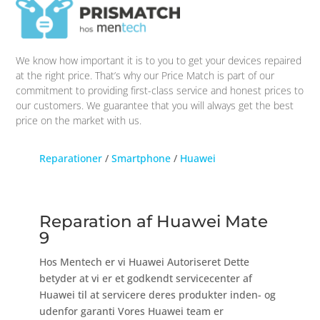
We know how important it is to you to get your devices repaired
at the right price. That’s why our Price Match is part of our
commitment to providing first-class service and honest prices to
our customers. We guarantee that you will always get the best
price on the market with us.
Reparationer
/
Smartphone
/
Huawei
Reparation af Huawei Mate
9
Hos Mentech er vi Huawei Autoriseret Dette
betyder at vi er et godkendt servicecenter af
Huawei til at servicere deres produkter inden- og
udenfor garanti Vores Huawei team er