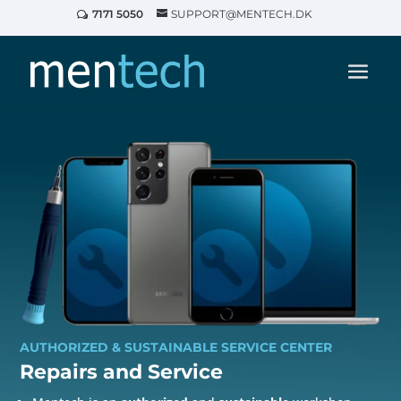
7171 5050
SUPPORT@MENTECH.DK
AUTHORIZED & SUSTAINABLE SERVICE CENTER
Repairs and
Service