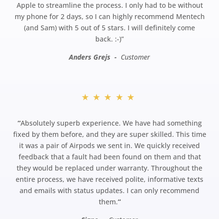
Apple to streamline the process. I only had to be without
my phone for 2 days, so I can highly recommend Mentech
(and Sam) with 5 out of 5 stars. I will definitely come
back.
:-)”
Anders Grejs -
Customer
★★★★★
“
Absolutely superb experience. We have had something
fixed by them before, and they are super skilled. This time
it was a pair of Airpods we sent in. We quickly received
feedback that a fault had been found on them and that
they would be replaced under warranty. Throughout the
entire process, we have received polite, informative texts
and emails with status updates. I can only recommend
them.
“