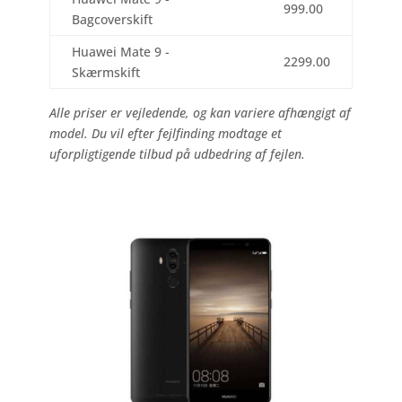
999.00
Bagcoverskift
Huawei Mate 9 -
2299.00
Skærmskift
Alle priser er vejledende, og kan variere afhængigt af
model. Du vil efter fejlfinding modtage et
uforpligtigende tilbud på udbedring af fejlen.