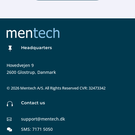
Headquarters

Hovedvejen 9
2600 Glostrup, Danmark
©
2026 Mentech A/S. All Rights Reserved CVR: 32473342
Contact us

support@mentech.dk

SMS: 7171 5050
