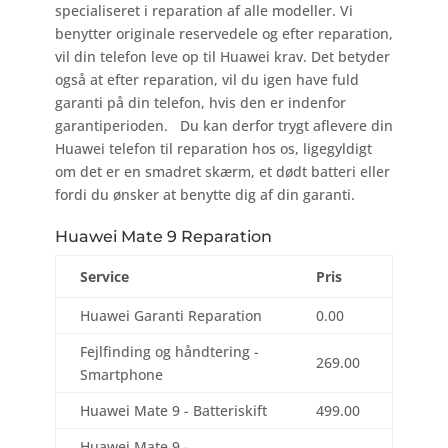
specialiseret i reparation af alle modeller. Vi
benytter originale reservedele og efter reparation,
vil din telefon leve op til Huawei krav. Det betyder
også at efter reparation, vil du igen have fuld
garanti på din telefon, hvis den er indenfor
garantiperioden. Du kan derfor trygt aflevere din
Huawei telefon til reparation hos os, ligegyldigt
om det er en smadret skærm, et dødt batteri eller
fordi du ønsker at benytte dig af din garanti.
Huawei Mate 9 Reparation
Service
Pris
Huawei Garanti Reparation
0.00
Fejlfinding og håndtering -
269.00
Smartphone
Huawei Mate 9 - Batteriskift
499.00
Huawei Mate 9 -