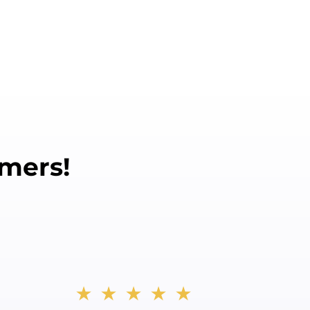
mers!
★★★★★