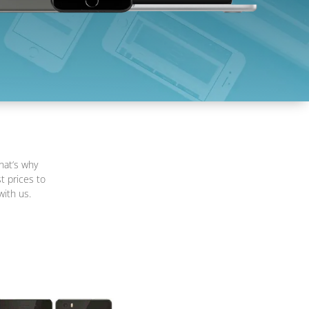
hat’s why
t prices to
with us.