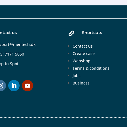
ntact us
Shortcuts

pport@mentech.dk
Contact us
Create case
S: 7171 5050
Webshop
op-in Spot
Terms & conditions
Jobs
Business