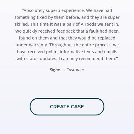
“
Absolutely superb experience. We have had
something fixed by them before, and they are super
skilled. This time it was a pair of Airpods we sent in.
We quickly received feedback that a fault had been
found on them and that they would be replaced
under warranty. Throughout the entire process, we
have received polite, informative texts and emails
with status updates. I can only recommend them.
“
Signe -
Customer
CREATE CASE