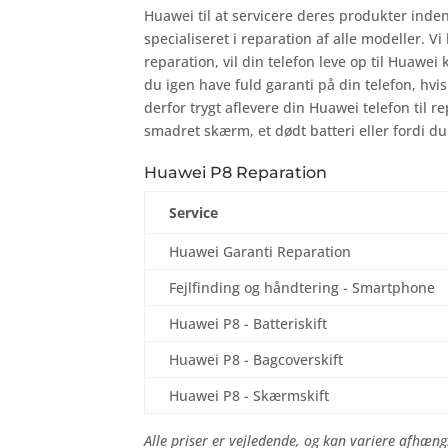
Huawei til at servicere deres produkter inde
specialiseret i reparation af alle modeller. Vi
reparation, vil din telefon leve op til Huawei 
du igen have fuld garanti på din telefon, hv
derfor trygt aflevere din Huawei telefon til r
smadret skærm, et dødt batteri eller fordi du
Huawei P8 Reparation
Service
Huawei Garanti Reparation
Fejlfinding og håndtering - Smartphone
Huawei P8 - Batteriskift
Huawei P8 - Bagcoverskift
Huawei P8 - Skærmskift
Alle priser er vejledende, og kan variere afhængi