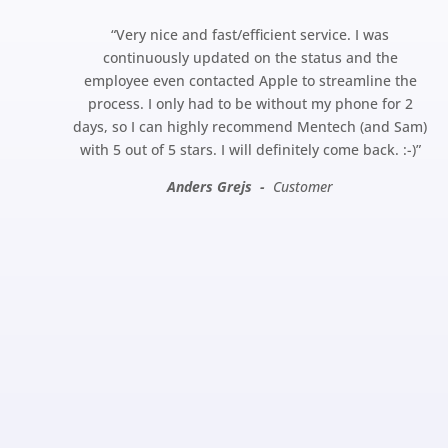
“
Very nice and fast/efficient service. I was
continuously updated on the status and the
employee even contacted Apple to streamline the
process. I only had to be without my phone for 2
days, so I can highly recommend Mentech (and Sam)
with 5 out of 5 stars. I will definitely come back.
:-)”
Anders Grejs -
Customer