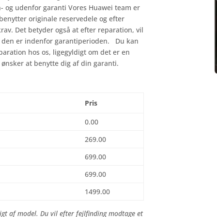
n- og udenfor garanti Vores Huawei team er
 benytter originale reservedele og efter
krav. Det betyder også at efter reparation, vil
is den er indenfor garantiperioden. Du kan
eparation hos os, ligegyldigt om det er en
 ønsker at benytte dig af din garanti.
Pris
0.00
269.00
699.00
699.00
1499.00
gt af model. Du vil efter fejlfinding modtage et