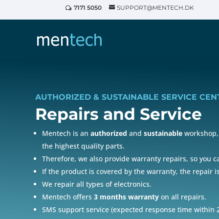
7171 5050
SUPPORT@MENTECH.DK
AUTHORIZED & SUSTAINABLE SERVICE CEN
Repairs and
Service
Mentech is an
authorized
and
sustainable
workshop, 
the highest quality parts.
Therefore, we also provide warranty repairs, so you 
If the product is covered by the warranty, the repair i
We repair all types of electronics.
Mentech offers
3 months warranty
on all repairs.
SMS support service (expected response time within 2