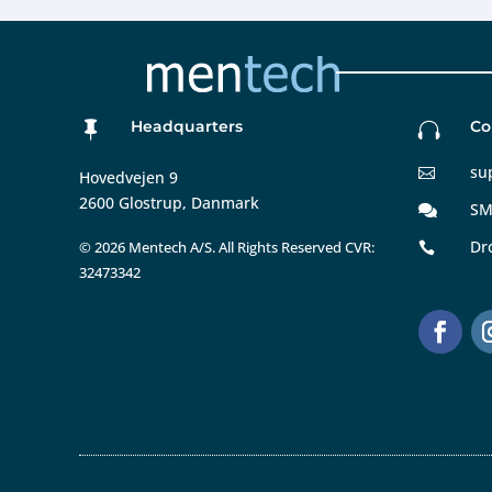
Headquarters
Co


su

Hovedvejen 9
2600 Glostrup, Danmark
SM

Dr
©
2026 Mentech A/S. All Rights Reserved CVR:

32473342