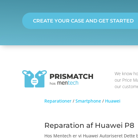
CREATE YOUR CASE AND GET STARTED
We know how 
our Price Ma
our customer
Reparationer
/
Smartphone
/
Huawei
Reparation af Huawei P8
Hos Mentech er vi Huawei Autoriseret Dette b