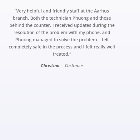
“
Very helpful and friendly staff at the Aarhus
branch. Both the technician Phuong and those
behind the counter. I received updates during the
resolution of the problem with my phone, and
Phuong managed to solve the problem. I felt
completely safe in the process and I felt really well
treated.
“
Christina -
Customer