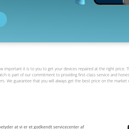
important it is to you to get your devices repaired at the right price. T
tch is part of our commitment to providing first-class service and hones
s. We guarantee that you will always get the best price on the market 
etyder at vi er et godkendt servicecenter af