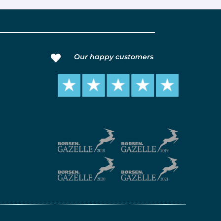
Our happy customers
