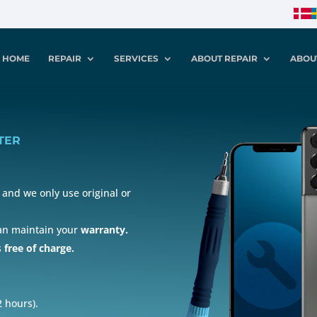
HOME
REPAIR
SERVICES
ABOUT REPAIR
ABOU
TER
and we only use original or
can maintain your
warranty.
s
free of charge.
 hours).