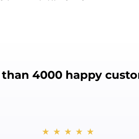
 than 4000 happy custo
★★★★★