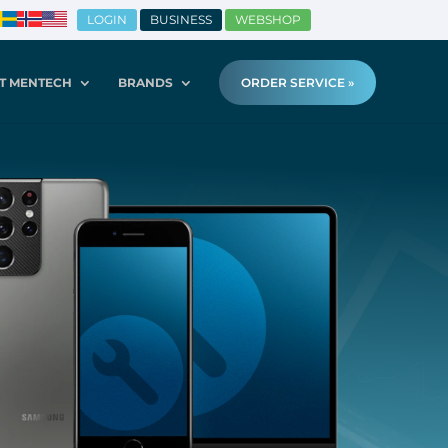
LOGIN
BUSINESS
WEBSHOP
T MENTECH
BRANDS
ORDER SERVICE »