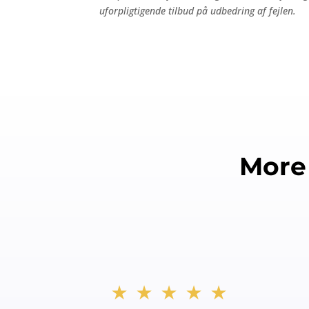
uforpligtigende tilbud på udbedring af fejlen.
More
★★★★★