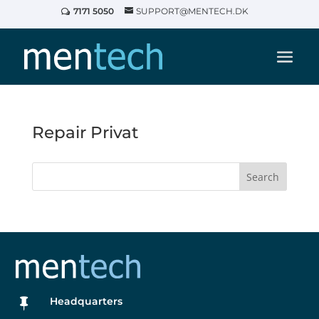
7171 5050
SUPPORT@MENTECH.DK
Repair Privat
Search
Headquarters
