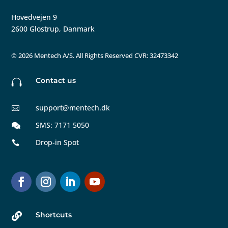
Hovedvejen 9
2600 Glostrup, Danmark
©
2026 Mentech A/S. All Rights Reserved CVR: 32473342
Contact us

support@mentech.dk

SMS: 7171 5050

Drop-in Spot

Shortcuts
