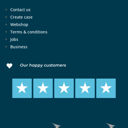
Contact us
Create case
Webshop
Terms & conditions
Jobs
Business
Our happy customers
